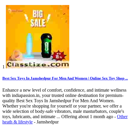
1
Best Sex Toys In Jamshedpur For Men And Women | Online Sex Toy Shop ...
Enhance a new level of comfort, confidence, and intimate wellness
with indiapassion.in, your trusted online destination for premium-
quality Best Sex Toys In Jamshedpur For Men And Women.
Whether you're shopping for yourself or your partner, we offer a
wide selection of body-safe vibrators, male masturbators, couple's
toys, lubricants, and intimate ...
Offering
about 1 month ago
-
Other
heath & lifestyle
-
Jamshedpur