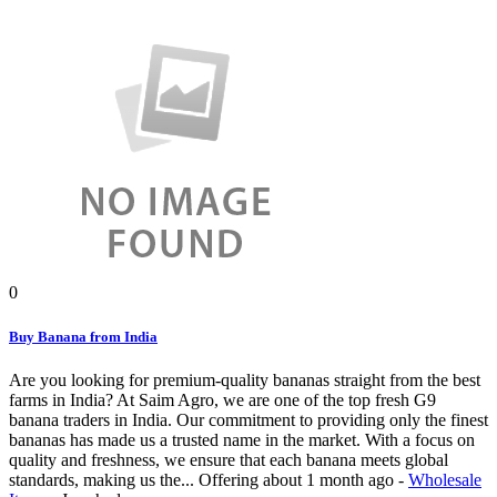
0
Buy Banana from India
Are you looking for premium-quality bananas straight from the best
farms in India? At Saim Agro, we are one of the top fresh G9
banana traders in India. Our commitment to providing only the finest
bananas has made us a trusted name in the market. With a focus on
quality and freshness, we ensure that each banana meets global
standards, making us the...
Offering
about 1 month ago
-
Wholesale