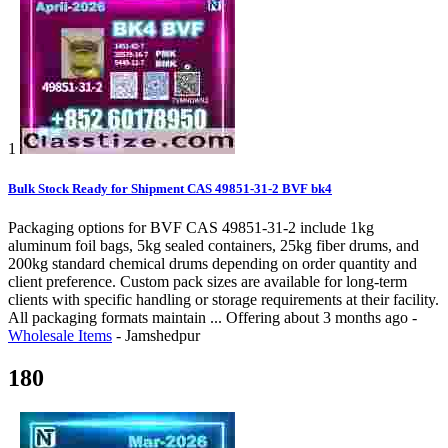
1
Bulk Stock Ready for Shipment CAS 49851-31-2 BVF bk4
Packaging options for BVF CAS 49851-31-2 include 1kg
aluminum foil bags, 5kg sealed containers, 25kg fiber drums, and
200kg standard chemical drums depending on order quantity and
client preference. Custom pack sizes are available for long-term
clients with specific handling or storage requirements at their facility.
All packaging formats maintain ...
Offering
about 3 months ago
-
Wholesale Items
-
Jamshedpur
180