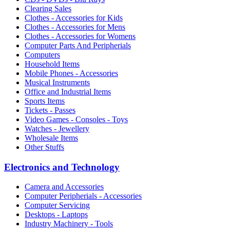
Clearing Sales
Clothes - Accessories for Kids
Clothes - Accessories for Mens
Clothes - Accessories for Womens
Computer Parts And Peripherials
Computers
Household Items
Mobile Phones - Accessories
Musical Instruments
Office and Industrial Items
Sports Items
Tickets - Passes
Video Games - Consoles - Toys
Watches - Jewellery
Wholesale Items
Other Stuffs
Electronics and Technology
Camera and Accessories
Computer Peripherials - Accessories
Computer Servicing
Desktops - Laptops
Industry Machinery - Tools