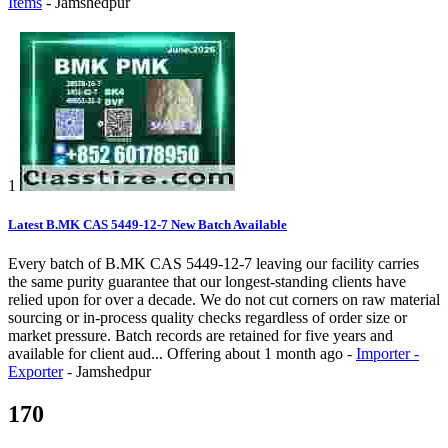
Items
-
Jamshedpur
1
Latest B.MK CAS 5449-12-7 New Batch Available
Every batch of B.MK CAS 5449-12-7 leaving our facility carries
the same purity guarantee that our longest-standing clients have
relied upon for over a decade. We do not cut corners on raw material
sourcing or in-process quality checks regardless of order size or
market pressure. Batch records are retained for five years and
available for client aud...
Offering
about 1 month ago
-
Importer -
Exporter
-
Jamshedpur
170