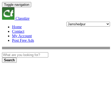
Toggle navigation
Classtize
Home
Contact
My Account
Post Free Ads
Search