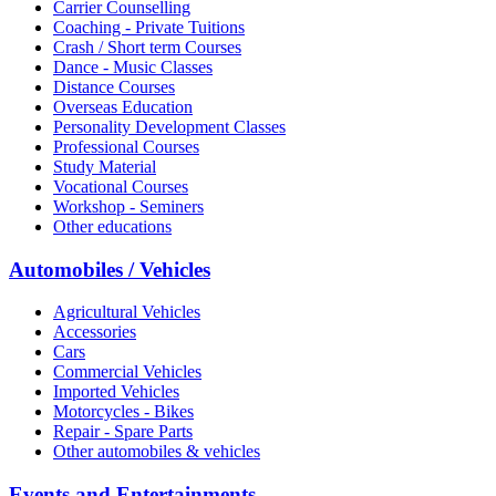
Carrier Counselling
Coaching - Private Tuitions
Crash / Short term Courses
Dance - Music Classes
Distance Courses
Overseas Education
Personality Development Classes
Professional Courses
Study Material
Vocational Courses
Workshop - Seminers
Other educations
Automobiles / Vehicles
Agricultural Vehicles
Accessories
Cars
Commercial Vehicles
Imported Vehicles
Motorcycles - Bikes
Repair - Spare Parts
Other automobiles & vehicles
Events and Entertainments