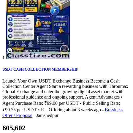
1
USDT CASH COLLECTION MEMBERSHIP
Launch Your Own USDT Exchange Business Become a Cash
Collection Center Agent Start a rewarding business with Throumax
Global Exchange and enter the growing digital asset market with
professional guidance and ongoing support. Agent Advantages •
Agent Purchase Rate: ₹99.00 per USDT • Public Selling Rate:
₹99.75 per USDT • E...
Offering
about 3 weeks ago
-
Bussiness
Offer / Proposal
-
Jamshedpur
605,602