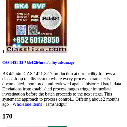
1
CAS 1451-82-7 bk4 2b4m stability advantage
BK4/2b4m CAS 1451-82-7 production at our facility follows a
closed-loop quality system where every process parameter is
documented, monitored, and reviewed against historical batch data.
Deviations from established process ranges trigger immediate
investigation before the batch proceeds to the next stage. This
systematic approach to process control...
Offering
about 2 months
ago
-
Wholesale Items
-
Jamshedpur
170