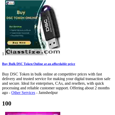
1
Buy Bulk DSC Token Online at an affordable price
Buy DSC Token in bulk online at competitive prices with fast
delivery and trusted service for making your digital transaction safe
and secure. Ideal for enterprises, CAs, and resellers, with quick
processing and reliable customer support.
Offering
about 2 months
ago
-
Other Services
-
Jamshedpur
100