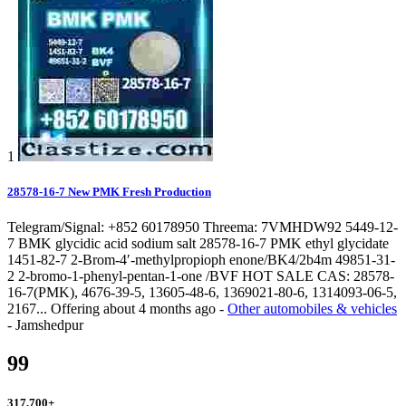
1
28578-16-7 New PMK Fresh Production
Telegram/Signal: +852 60178950 Threema: 7VMHDW92 5449-12-
7 BMK glycidic acid sodium salt 28578-16-7 PMK ethyl glycidate
1451-82-7 2-Brom-4′-methylpropioph enone/BK4/2b4m 49851-31-
2 2-bromo-1-phenyl-pentan-1-one /BVF HOT SALE CAS: 28578-
16-7(PMK), 4676-39-5, 13605-48-6, 1369021-80-6, 1314093-06-5,
2167...
Offering
about 4 months ago
-
Other automobiles & vehicles
-
Jamshedpur
99
317,700
+