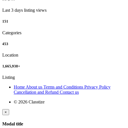
Last 3 days listing views
151
Categories
453
Location
1,665,938
+
Listing
Home
About us
Terms and Conditions
Privacy Policy
Cancellation and Refund
Contact us
© 2026 Classtize
×
Modal title