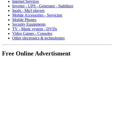
Internet Services
Inverter - UPS - Generator - Stabilizer
Ipods - Mp3 players
Mobile Accessories - Servicing
Mobile Phones
Security Equipments
TV - Music system - DVDs
Video Games - Consoles
Other electronics & technologies
Free Online Advertisment