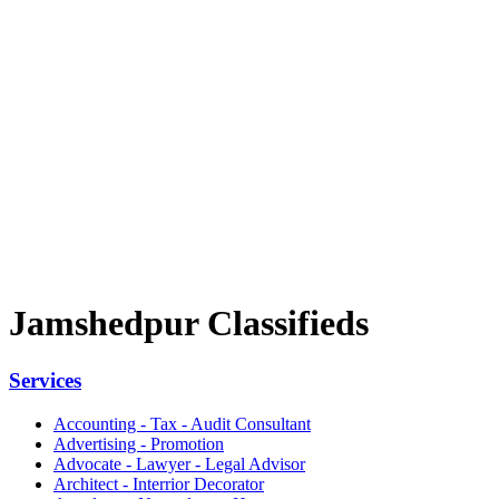
Jamshedpur Classifieds
Services
Accounting - Tax - Audit Consultant
Advertising - Promotion
Advocate - Lawyer - Legal Advisor
Architect - Interrior Decorator