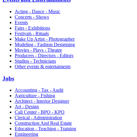
Acting - Dance - Music
Concerts - Shows
Events
Fairs - Exhibitions
Festivals - Rituals
Make Up Artist - Photographer
Modeling - Fashion Desigining
Movies - Plays - Theatre
Producers - Directors - Editors
Studios - Technicians
Other events & entertaiments
Jobs
Accounting - Tax - Audit
Agriculture - Fishing
Architect - Interior Designer
Art - Design
Call Center - BPO - KPO
Clerical - Administration
Construction And Real Estate
Education - Teaching - Training
Engineering