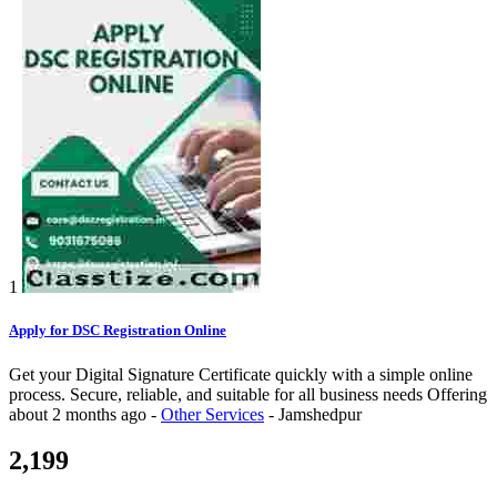
1
Apply for DSC Registration Online
Get your Digital Signature Certificate quickly with a simple online
process. Secure, reliable, and suitable for all business needs
Offering
about 2 months ago
-
Other Services
-
Jamshedpur
2,199