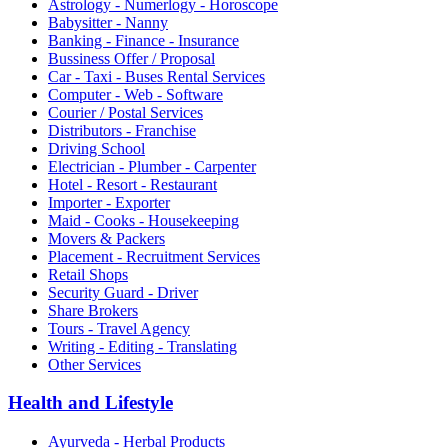
Astrology - Numerlogy - Horoscope
Babysitter - Nanny
Banking - Finance - Insurance
Bussiness Offer / Proposal
Car - Taxi - Buses Rental Services
Computer - Web - Software
Courier / Postal Services
Distributors - Franchise
Driving School
Electrician - Plumber - Carpenter
Hotel - Resort - Restaurant
Importer - Exporter
Maid - Cooks - Housekeeping
Movers & Packers
Placement - Recruitment Services
Retail Shops
Security Guard - Driver
Share Brokers
Tours - Travel Agency
Writing - Editing - Translating
Other Services
Health and Lifestyle
Ayurveda - Herbal Products