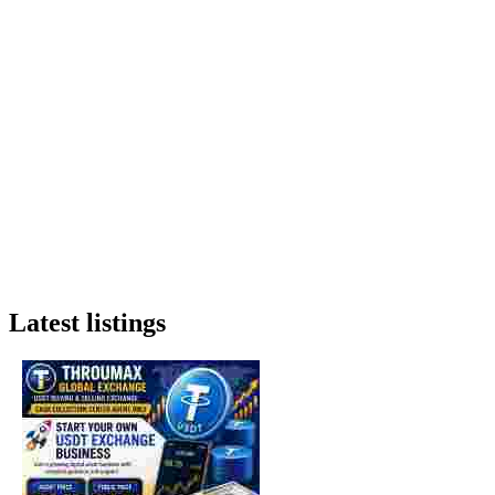
Latest listings