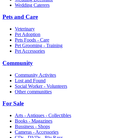
Wedding Caterers
Pets and Care
Veterinary
Pet Adoption
Pets Foods - Care
Pet Grooming - Training
Pet Accessories
Community
Community Activites
Lost and Found
Social Worker - Volunteers
Other communities
For Sale
Arts - Antiques - Collectibles
Books - Magazines
Bussiness - Shops
Cameras - Accessories
CDs - DVDs - Blu Rays