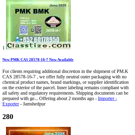
1
New PMK CAS 28578-16-7 Now Available
For clients requiring additional discretion in the shipment of PM.K
CAS 28578-16-7 , we offer fully neutral outer packaging with no
chemical product names, brand markings, or supplier identification
on the exterior of the parcel. Inner labeling remains compliant with
all safety and regulatory requirements. Shipping documents can be
prepared with ge...
Offering
about 2 months ago
-
Importer -
Exporter
-
Jamshedpur
280