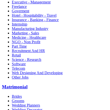
Executive - Management
Freelance
Goverment
Hotel - Hospitability - Travel
Insurance - Banking - Finance
Internship
Manufacturing Industry
Marketing - Sales
Medicine - Healthcare
NGO - Non Profit
Part Time
Recruitment And HR
Retail
Science - Research
Software
Telecom
Web Designing And Developing
Other Jobs
Matrimonial
Brides
Grooms
Wedding Planners
Wedding Decorator