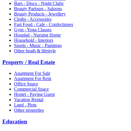
Bars - Disco - Night Clubs
Beauty Parlours - Saloons
Beauty Products - Jewellery
Cloths - Accessories
Fast Food - Cafe - Confectiones
Gym - Yoga Classes
Hospital - Nursing Home
Household - Interiors
Sports - Music - Paintings
Other heath & lifestyle
Property / Real Estate
Apartment For Sale
Apartment For Rent
Office Space
Commercial Space
Hostel - Paying Guest
Vacation Rental
Land - Plots
Other properties
Education